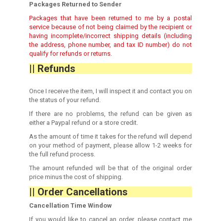
Packages Returned to Sender
Packages that have been returned to me by a postal
service because of not being claimed by the recipient or
having incomplete/incorrect shipping details (including
the address, phone number, and tax ID number) do not
qualify for refunds or returns.
|| Refunds
Once I receive the item, I will inspect it and contact you on
the status of your refund.
If there are no problems, the refund can be given as
either a Paypal refund or a store credit.
As the amount of time it takes for the refund will depend
on your method of payment, please allow 1-2 weeks for
the full refund process.
The amount refunded will be that of the original order
price minus the cost of shipping.
|| Order Cancellations
Cancellation Time Window
If you would like to cancel an order, please contact me