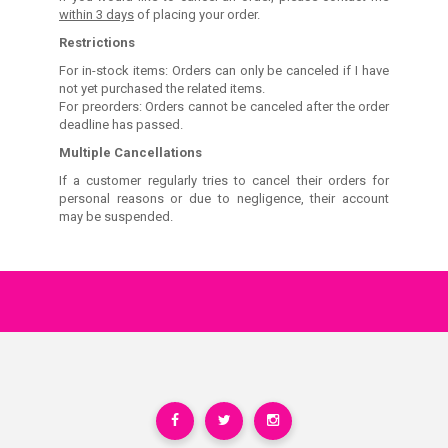
within 3 days
of placing your order.
Restrictions
For in-stock items: Orders can only be canceled if I have
not yet purchased the related items.
For preorders: Orders cannot be canceled after the order
deadline has passed.
Multiple Cancellations
If a customer regularly tries to cancel their orders for
personal reasons or due to negligence, their account
may be suspended.