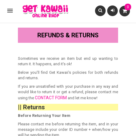
0

REFUNDS & RETURNS
Sometimes we receive an item but end up wanting to
return it. It happens, and it's ok!
Below you'll find Get Kawaii's policies for both refunds
and returns.
If you are unsatisfied with your purchase in any way and
would like to return it or get a refund, please contact me
CONTACT FORM
using the
and let me know!
|| Returns
Before Returning Your Item
Please contact me before returning the item, and in your
message include your order ID number + when/how you
will be sending the item.