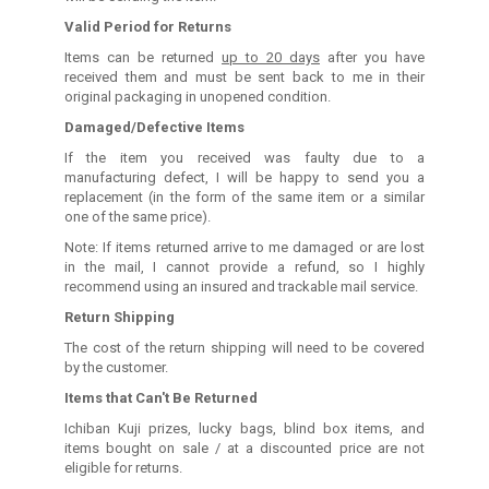
Valid Period for Returns
Items can be returned
up to 20 days
after you have
received them and must be sent back to me in their
original packaging in unopened condition.
Damaged/Defective Items
If the item you received was faulty due to a
manufacturing defect, I will be happy to send you a
replacement (in the form of the same item or a similar
one of the same price).
Note: If items returned arrive to me damaged or are lost
in the mail, I cannot provide a refund, so I highly
recommend using an insured and trackable mail service.
Return Shipping
The cost of the return shipping will need to be covered
by the customer.
Items that Can't Be Returned
Ichiban Kuji prizes, lucky bags, blind box items, and
items bought on sale / at a discounted price are not
eligible for returns.