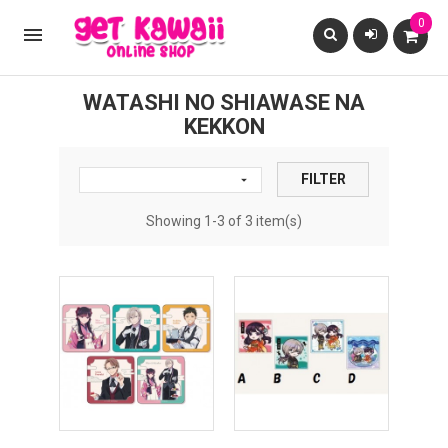
0

WATASHI NO SHIAWASE NA
KEKKON
FILTER

Showing 1-3 of 3 item(s)