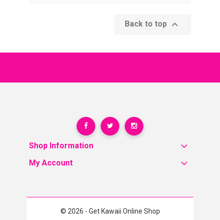

Back to top
Shop Information
My Account
© 2026 - Get Kawaii Online Shop