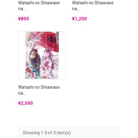
Watashi no Shiawase
Watashi no Shiawase
na...
na...
Price
Price
¥800
¥1,200
Watashi no Shiawase
na...
Price
¥2,500
Showing 1-3 of 3 item(s)