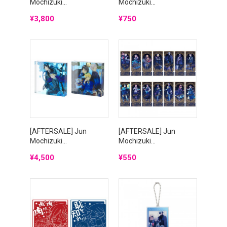
Mochizuki...
Mochizuki...
Price
Price
¥3,800
¥750
[AFTERSALE] Jun
[AFTERSALE] Jun
Mochizuki...
Mochizuki...
Price
Price
¥4,500
¥550