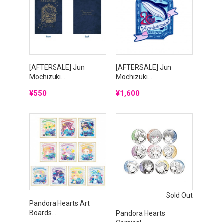
[AFTERSALE] Jun
[AFTERSALE] Jun
Mochizuki...
Mochizuki...
Price
Price
¥550
¥1,600
Sold Out
Pandora Hearts Art
Boards...
Pandora Hearts