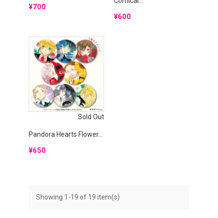
Comical...
Price
¥700
Price
¥600
Sold Out
Pandora Hearts Flower...
Price
¥650
Showing 1-19 of 19 item(s)