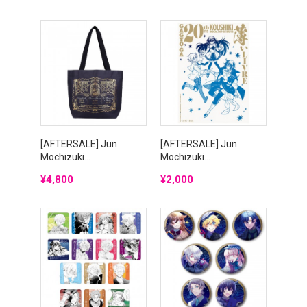
[AFTERSALE] Jun
[AFTERSALE] Jun
Mochizuki...
Mochizuki...
Price
Price
¥4,800
¥2,000