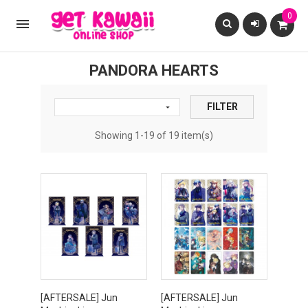
0

PANDORA HEARTS
FILTER

Showing 1-19 of 19 item(s)
[AFTERSALE] Jun
[AFTERSALE] Jun