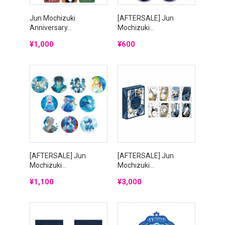
Jun Mochizuki
[AFTERSALE] Jun
Anniversary...
Mochizuki...
Price
Price
¥1,000
¥600
[AFTERSALE] Jun
[AFTERSALE] Jun
Mochizuki...
Mochizuki...
Price
Price
¥1,100
¥3,000