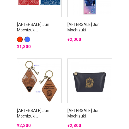
[AFTERSALE] Jun
[AFTERSALE] Jun
Mochizuki...
Mochizuki...
Price
¥2,000
RED
BLUE
Price
¥1,300
[AFTERSALE] Jun
[AFTERSALE] Jun
Mochizuki...
Mochizuki...
Price
Price
¥2,200
¥2,800