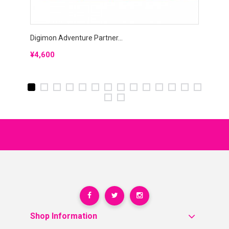
Digimon Adventure Partner...
Digimo
Price
Price
¥4,600
¥5,0
Shop Information