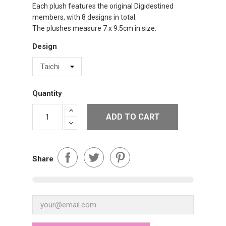
Each plush features the original Digidestined
members, with 8 designs in total.
The plushes measure 7 x 9.5cm in size.
Design
Quantity
ADD TO CART
Share