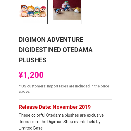
DIGIMON ADVENTURE
DIGIDESTINED OTEDAMA
PLUSHES
¥1,200
* US customers: Import taxes are included in the price
above.
Release Date: November 2019
These colorful Otedama plushes are exclusive
items from the Digimon Shop events held by
Limited Base.