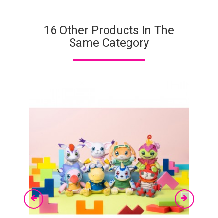
16 Other Products In The
Same Category