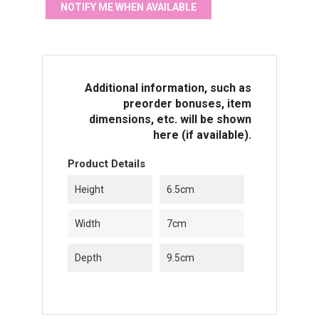
NOTIFY ME WHEN AVAILABLE
Additional information, such as
preorder bonuses, item
dimensions, etc. will be shown
here (if available).
Product Details
Height
6.5cm
Width
7cm
Depth
9.5cm